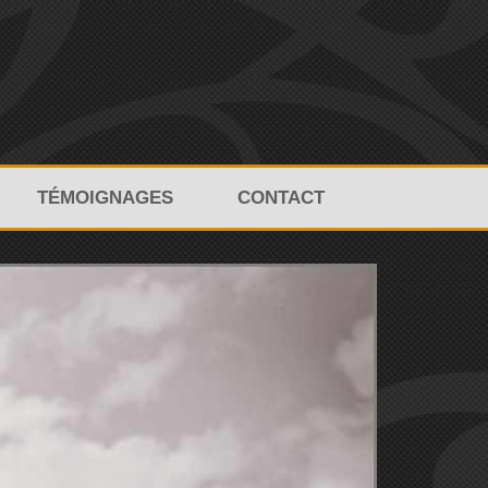
TÉMOIGNAGES
CONTACT