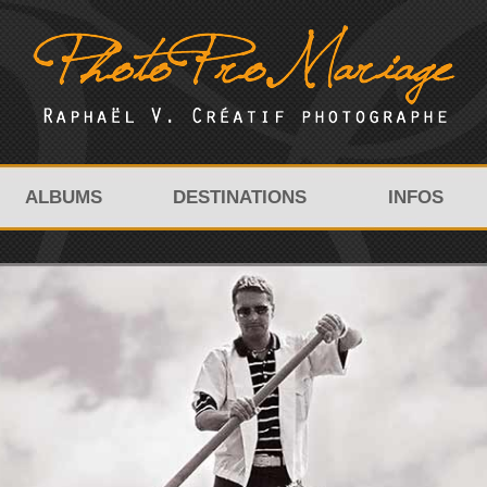
ALBUMS
DESTINATIONS
INFOS