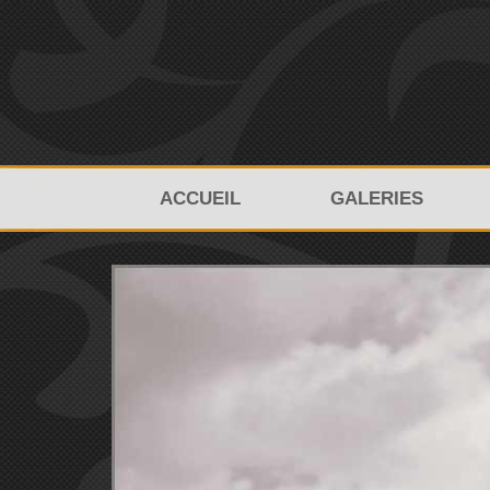
ACCUEIL
GALERIES