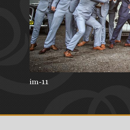
im-11