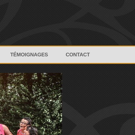
TÉMOIGNAGES
CONTACT