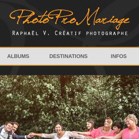
ALBUMS
DESTINATIONS
INFOS