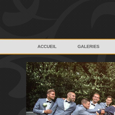
ACCUEIL
GALERIES