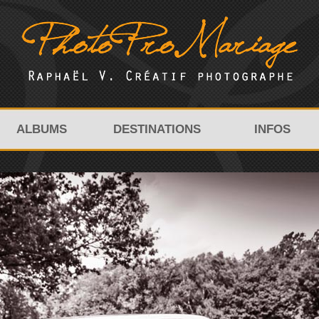
ALBUMS
DESTINATIONS
INFOS