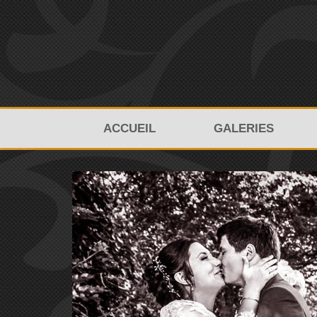
ACCUEIL
GALERIES