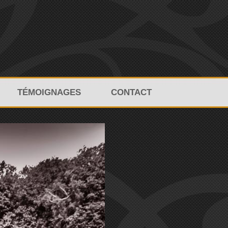
TÉMOIGNAGES
CONTACT