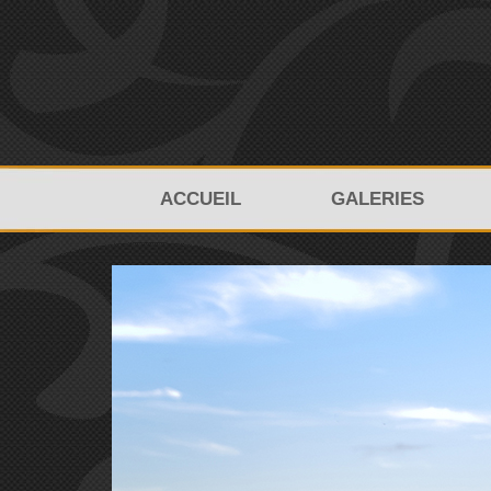
ACCUEIL
GALERIES