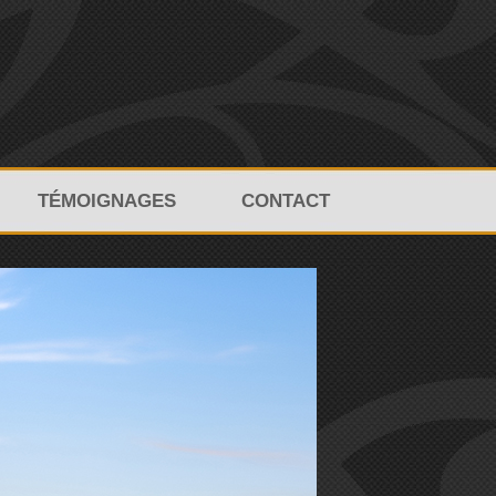
TÉMOIGNAGES
CONTACT