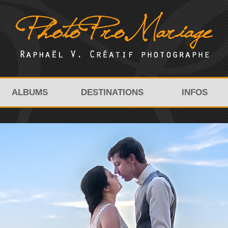
ALBUMS
DESTINATIONS
INFOS