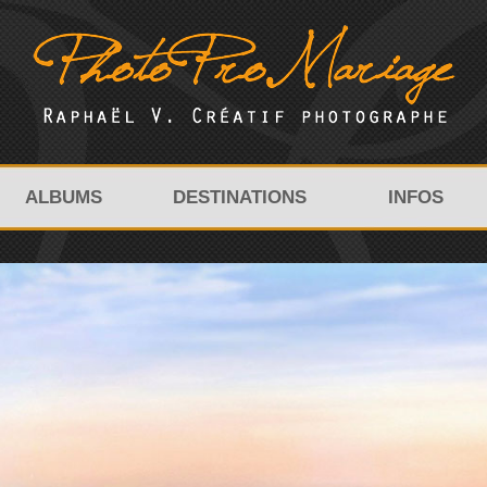
ALBUMS
DESTINATIONS
INFOS