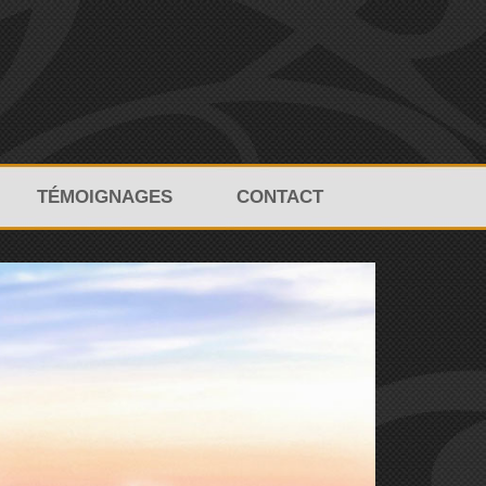
TÉMOIGNAGES
CONTACT