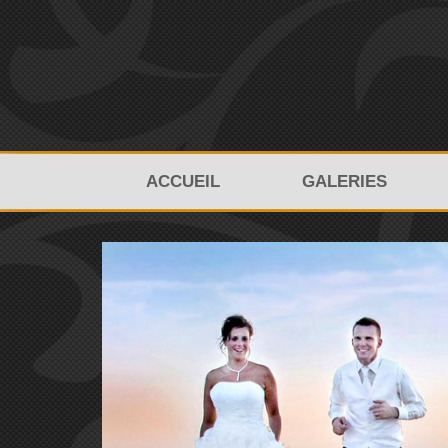
ACCUEIL
GALERIES