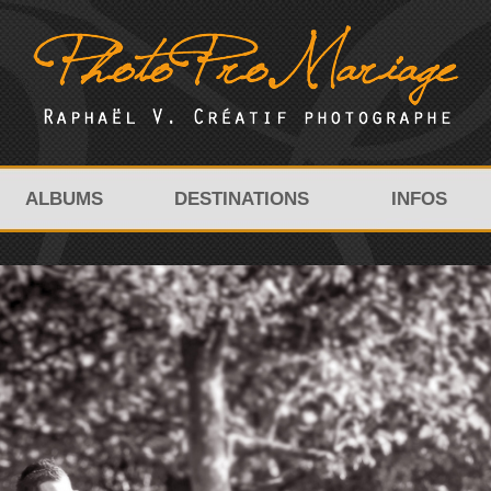
ALBUMS
DESTINATIONS
INFOS