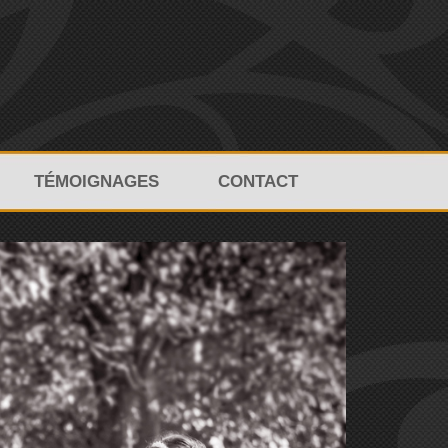
TÉMOIGNAGES
CONTACT