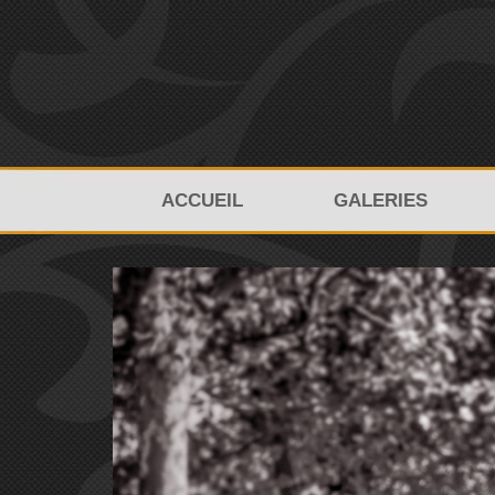
ACCUEIL
GALERIES