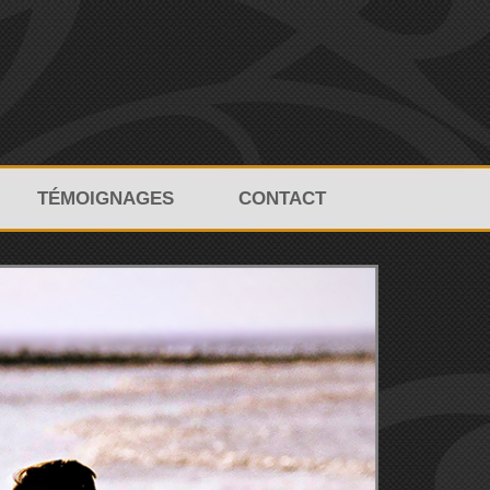
TÉMOIGNAGES
CONTACT