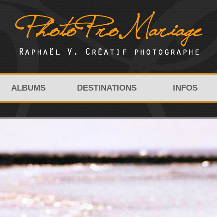
ALBUMS
DESTINATIONS
INFOS