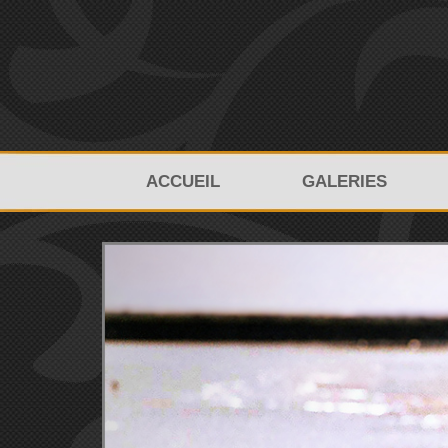
ACCUEIL
GALERIES